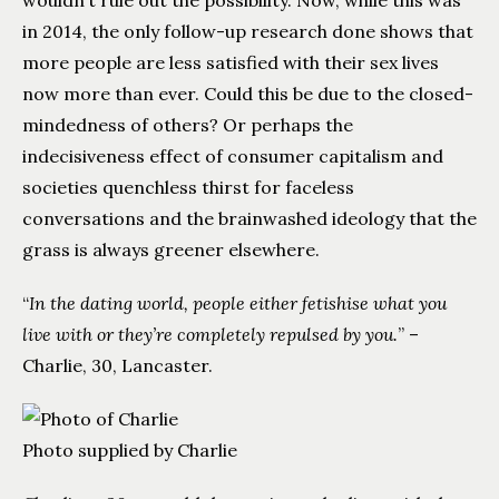
wouldn’t rule out the possibility. Now, while this was
in 2014, the only follow-up research done shows that
more people are less satisfied with their sex lives
now more than ever. Could this be due to the closed-
mindedness of others? Or perhaps the
indecisiveness effect of consumer capitalism and
societies quenchless thirst for faceless
conversations and the brainwashed ideology that the
grass is always greener elsewhere.
“
In the dating world, people either fetishise what you
live with or they’re completely repulsed by you.
” –
Charlie, 30, Lancaster.
Photo supplied by Charlie