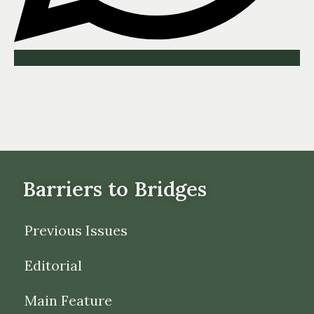
Barriers to Bridges
Previous Issues
Editorial
Main Feature