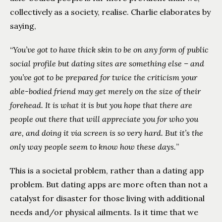
collectively as a society, realise. Charlie elaborates by
saying,
“
You’ve got to have thick skin to be on any form of public
social profile but dating sites are something else – and
you’ve got to be prepared for twice the criticism your
able-bodied friend may get merely on the size of their
forehead. It is what it is but you hope that there are
people out there that will appreciate you for who you
are, and doing it via screen is so very hard. But it’s the
only way people seem to know how these days.
”
This is a societal problem, rather than a dating app
problem. But dating apps are more often than not a
catalyst for disaster for those living with additional
needs and/or physical ailments. Is it time that we