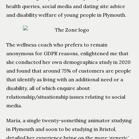
health queries, social media and dating site advice
and disability welfare of young people in Plymouth.
The wellness coach who prefers to remain
anonymous for GDPR reasons, enlightened me that
she conducted her own demographics study in 2020
and found that around 75% of customers are people
that identify as living with an additional need or a
disability, all of which enquire about
relationship/situationship issues relating to social
media.
Maria, a single twenty-something animator studying
in Plymouth and soon to be studying in Bristol,
detailed her experience being on the more ‘generic’