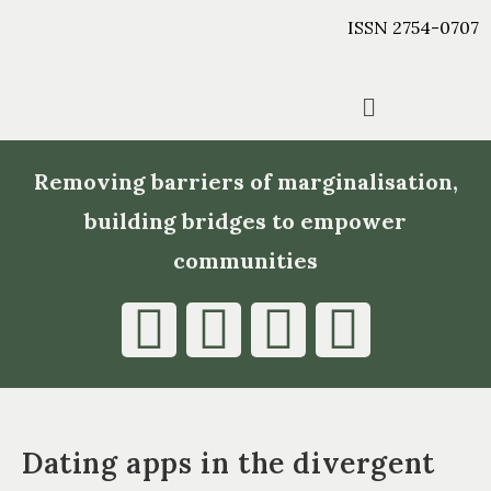
ISSN 2754-0707
Removing barriers of marginalisation,
building bridges to empower
communities
Dating apps in the divergent