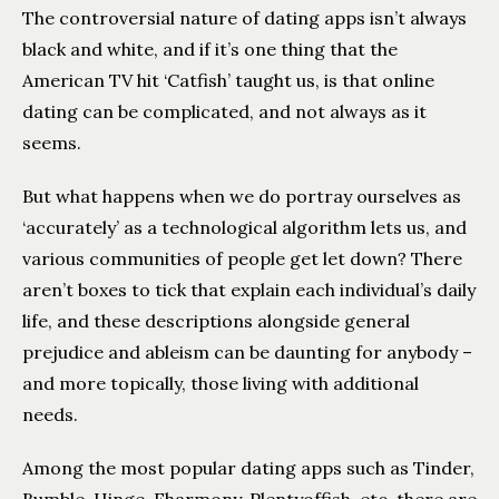
The controversial nature of dating apps isn’t always
black and white, and if it’s one thing that the
American TV hit ‘Catfish’ taught us, is that online
dating can be complicated, and not always as it
seems.
But what happens when we do portray ourselves as
‘accurately’ as a technological algorithm lets us, and
various communities of people get let down? There
aren’t boxes to tick that explain each individual’s daily
life, and these descriptions alongside general
prejudice and ableism can be daunting for anybody –
and more topically, those living with additional
needs.
Among the most popular dating apps such as Tinder,