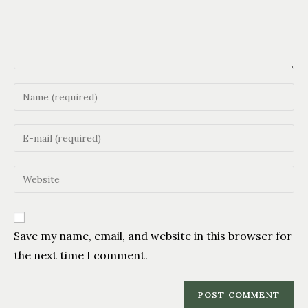
Save my name, email, and website in this browser for
the next time I comment.