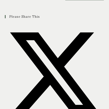
Please Share This