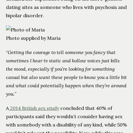
dating sites as someone who lives with psychosis and
bipolar disorder.
Photo supplied by Maria
“
Getting the courage to tell someone you fancy that
sometimes I hear tv static and hollow voices just kills
the mood, especially if you’re looking for something
casual but also want these people to know you a little bit
and what could potentially happen when they’re around
you.
”
A
2014 British sex study
concluded that 40% of
participants said they wouldn’t consider having sex
with somebody with a disability of any kind, while 50%