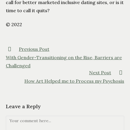
call for better marketed inclusive dating sites, or is it
time to call it quits?
© 2022
Previous Post
With Gender-Transitioning on the Rise, Barriers are
Challenged
Next Post
How Art Helped me to Process my Psychosis
Leave a Reply