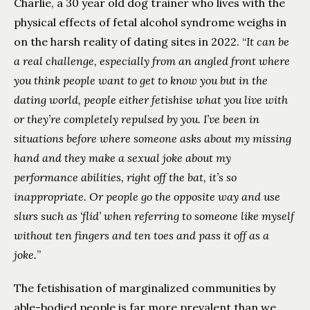
Charlie, a 30 year old dog trainer who lives with the
physical effects of fetal alcohol syndrome weighs in
on the harsh reality of dating sites in 2022. “
It can be
a real challenge, especially from an angled front where
you think people want to get to know you but in the
dating world, people either fetishise what you live with
or they’re completely repulsed by you. I’ve been in
situations before where someone asks about my missing
hand and they make a sexual joke about my
performance abilities, right off the bat, it’s so
inappropriate. Or people go the opposite way and use
slurs such as ‘flid’ when referring to someone like myself
without ten fingers and ten toes and pass it off as a
joke.
”
The fetishisation of marginalized communities by
able-bodied people is far more prevalent than we,