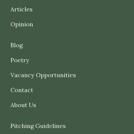
Articles
Opinion
Blog
Poetry
Vacancy Opportunities
Contact
About Us
Pitching Guidelines