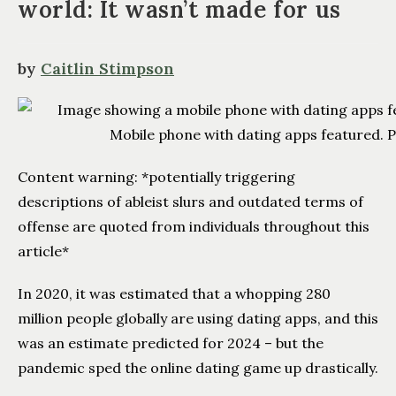
world: It wasn’t made for us
by
Caitlin Stimpson
Mobile phone with dating apps featured. P
Content warning: *potentially triggering
descriptions of ableist slurs and outdated terms of
offense are quoted from individuals throughout this
article*
In 2020, it was estimated that a whopping 280
million people globally are using dating apps, and this
was an estimate predicted for 2024 – but the
pandemic sped the online dating game up drastically.