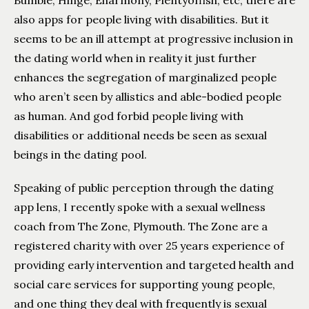
Bumble, Hinge, Eharmony, Plentyoffish, etc, there are
also apps for people living with disabilities. But it
seems to be an ill attempt at progressive inclusion in
the dating world when in reality it just further
enhances the segregation of marginalized people
who aren’t seen by allistics and able-bodied people
as human. And god forbid people living with
disabilities or additional needs be seen as sexual
beings in the dating pool.
Speaking of public perception through the dating
app lens, I recently spoke with a sexual wellness
coach from The Zone, Plymouth. The Zone are a
registered charity with over 25 years experience of
providing early intervention and targeted health and
social care services for supporting young people,
and one thing they deal with frequently is sexual