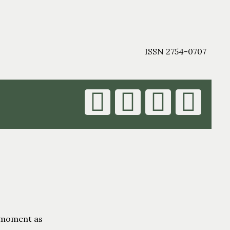
ISSN 2754-0707
s moment as