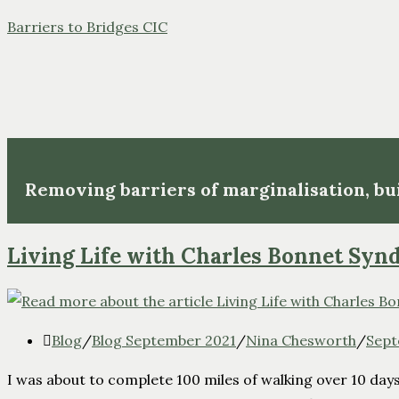
Barriers to Bridges CIC
Removing barriers of marginalisation, b
Living Life with Charles Bonnet Sy
Blog
/
Blog September 2021
/
Nina Chesworth
/
Sept
I was about to complete 100 miles of walking over 10 days.