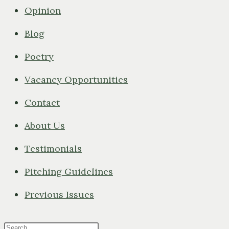
Opinion
Blog
Poetry
Vacancy Opportunities
Contact
About Us
Testimonials
Pitching Guidelines
Previous Issues