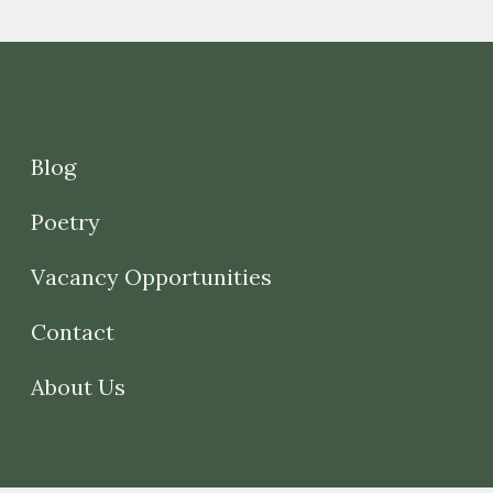
Blog
Poetry
Vacancy Opportunities
Contact
About Us