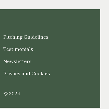
Pitching Guidelines
Testimonials
Newsletters
Privacy and Cookies
© 2024