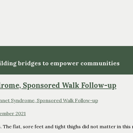
uilding bridges to empower communities
ndrome, Sponsored Walk Follow-up
ember 2021
 The flat, sore feet and tight thighs did not matter in thi