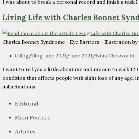
I was about to break a personal record and finish a task I
Living Life with Charles Bonnet Sy
Charles Bonnet Syndrome - Eye Barriers - Illustration by
Blog
/
Blog June 2021
/
June 2021
/
Nina Chesworth
I want to tell you a little about me and my aim to walk 1
condition that affects people with sight loss of any age, in
hallucinations.
Editorial
Main Feature
Articles