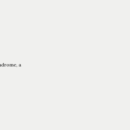
yndrome, a