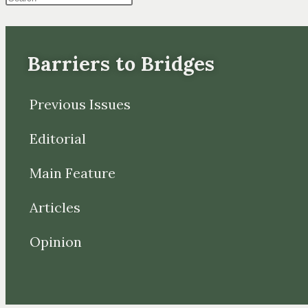
Barriers to Bridges
Previous Issues
Editorial
Main Feature
Articles
Opinion