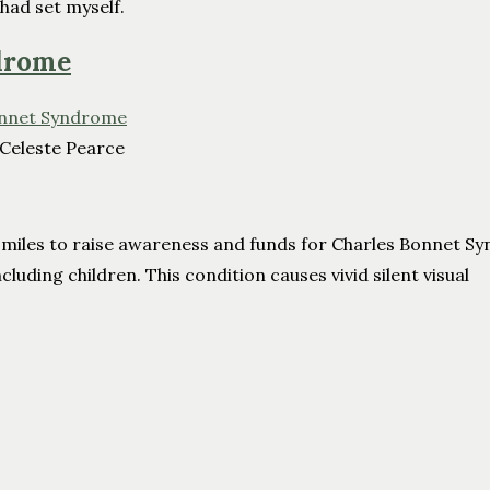
 had set myself.
ndrome
 Celeste Pearce
23 miles to raise awareness and funds for Charles Bonnet S
cluding children. This condition causes vivid silent visual