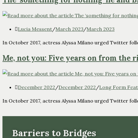
Lucia Messent
/
March 2023
/
March 2023
In October 2017, actress Alyssa Milano urged Twitter follo
Me, not you: Five years on from the r
December 2022
/
December 2022
/
Long Form Feat
In October 2017, actress Alyssa Milano urged Twitter follo
Barriers to Bridges