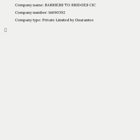
Company name: BARRIERS TO BRIDGES CIC
Company number: 14690392
Company type: Private Limited by Guarantee