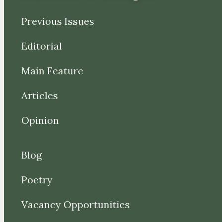
Previous Issues
Editorial
Main Feature
Articles
Opinion
Blog
Poetry
Vacancy Opportunities