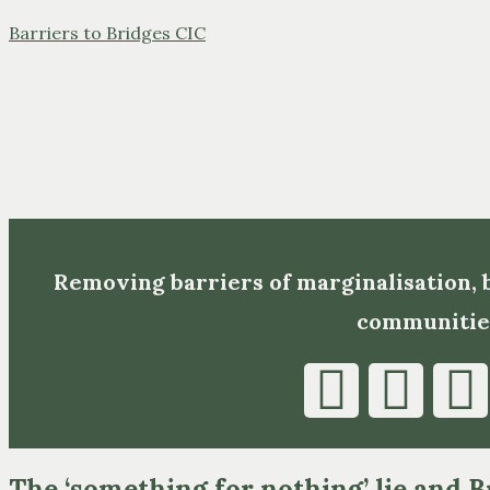
Barriers to Bridges CIC
Removing barriers of marginalisation,
communitie
The ‘something for nothing’ lie and B