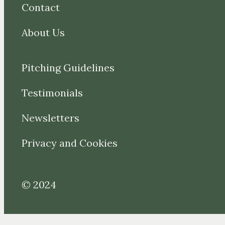
Contact
About Us
Pitching Guidelines
Testimonials
Newsletters
Privacy and Cookies
© 2024