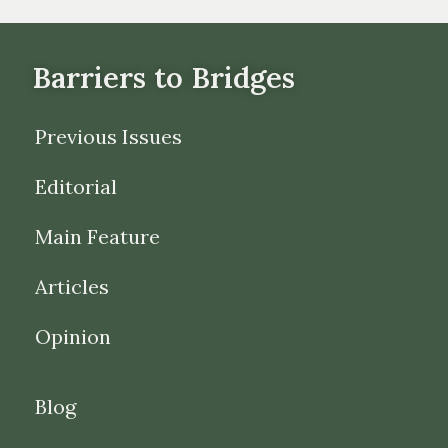
Barriers to Bridges
Previous Issues
Editorial
Main Feature
Articles
Opinion
Blog