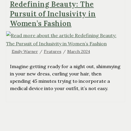
Redefining Beauty: The
Pursuit of Inclusivity in
Women’s Fashion
Emily Warner
/
Features
/
March 2024
Imagine getting ready for a night out, shimmying
in your new dress, curling your hair, then
spending 45 minutes trying to incorporate a
medical device into your outfit, it’s not easy.