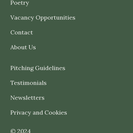
Poetry
Vacancy Opportunities
Contact
About Us
Pitching Guidelines
Testimonials
Newsletters
Privacy and Cookies
© 2024