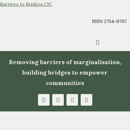
Barriers to Bridges CIC
ISSN 2754-0707
Removing barriers of marginalisation,
building bridges to empower
communities