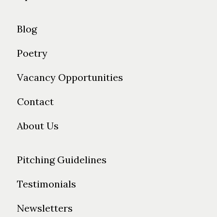
Blog
Poetry
Vacancy Opportunities
Contact
About Us
Pitching Guidelines
Testimonials
Newsletters