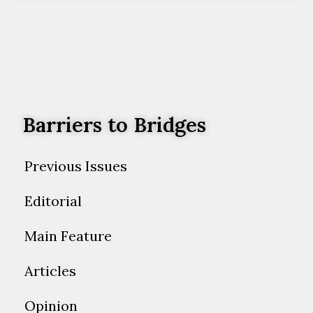
Barriers to Bridges
Previous Issues
Editorial
Main Feature
Articles
Opinion