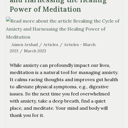
Power of Meditation
Aimen Arshad
/
Articles
/
Articles - March
2023
/
March 2023
While anxiety can profoundly impact our lives,
meditation is a natural tool for managing anxiety.
It calms racing thoughts and improves gut health
to alleviate physical symptoms, e.g., digestive
issues. So the next time you feel overwhelmed
with anxiety, take a deep breath, find a quiet
place, and meditate. Your mind and body will
thank you for it.