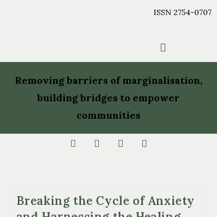
ISSN 2754-0707
Removing barriers of marginalisation,
building bridges to empower
communities
Breaking the Cycle of Anxiety
and Harnessing the Healing