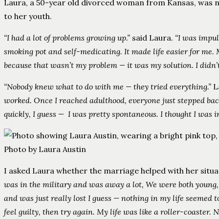
Laura, a 50-year old divorced woman from Kansas, was not 
to her youth.
“I had a lot of problems growing up.”
said Laura.
“I was impul
smoking pot and self-medicating. It made life easier for me. 
because that wasn’t my problem — it was my solution. I didn
“Nobody knew what to do with me — they tried everything.”
L
worked. Once I reached adulthood, everyone just stepped bac
quickly, I guess — I was pretty spontaneous. I thought I was 
Photo by Laura Austin
I asked Laura whether the marriage helped with her situa
was in the military and was away a lot, We were both young, t
and was just really lost I guess — nothing in my life seemed t
feel guilty, then try again. My life was like a roller-coaster.