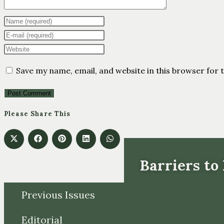
Save my name, email, and website in this browser for 
Please Share This
Barriers to
Previous Issues
Editorial