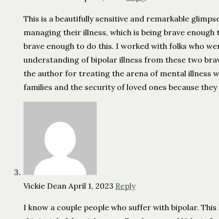
This is a beautifully sensitive and remarkable glimp
managing their illness, which is being brave enough
brave enough to do this. I worked with folks who wer
understanding of bipolar illness from these two brav
the author for treating the arena of mental illness
families and the security of loved ones because they
Vickie Dean
April 1, 2023
Reply
I know a couple people who suffer with bipolar. Thi