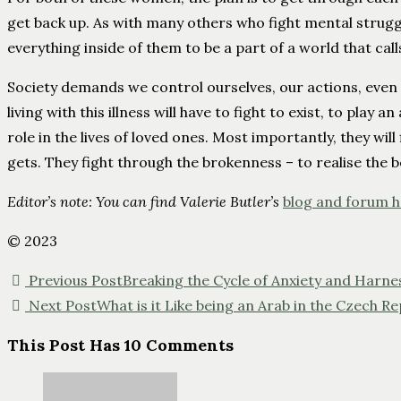
get back up. As with many others who fight mental strugg
everything inside of them to be a part of a world that call
Society demands we control ourselves, our actions, even ou
living with this illness will have to fight to exist, to play a
role in the lives of loved ones. Most importantly, they wil
gets. They fight through the brokenness – to realise the b
Editor’s note: You can find Valerie Butler’s
blog and forum 
© 2023
Previous Post
Breaking the Cycle of Anxiety and Harne
Next Post
What is it Like being an Arab in the Czech 
This Post Has 10 Comments