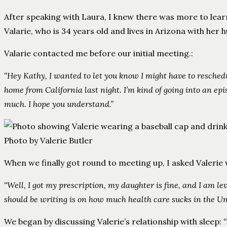
After speaking with Laura, I knew there was more to learn 
Valarie, who is 34 years old and lives in Arizona with her
Valarie contacted me before our initial meeting.:
“Hey Kathy, I wanted to let you know I might have to resched
home from California last night. I’m kind of going into an ep
much. I hope you understand.”
Photo by Valerie Butler
When we finally got round to meeting up, I asked Valeri
“Well, I got my prescription, my daughter is fine, and I am le
should be writing is on how much health care sucks in the Unit
We began by discussing Valerie’s relationship with sleep: