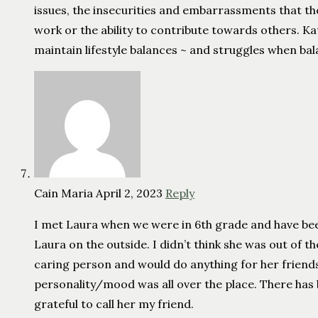
issues, the insecurities and embarrassments that th
work or the ability to contribute towards others. Kat
maintain lifestyle balances ~ and struggles when bal
Cain Maria
April 2, 2023
Reply
I met Laura when we were in 6th grade and have been
Laura on the outside. I didn’t think she was out of th
caring person and would do anything for her friends
personality/mood was all over the place. There has
grateful to call her my friend.