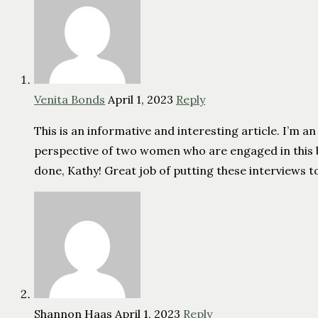
Venita Bonds
April 1, 2023
Reply
This is an informative and interesting article. I’m 
perspective of two women who are engaged in this batt
done, Kathy! Great job of putting these interviews 
Shannon Haas
April 1, 2023
Reply