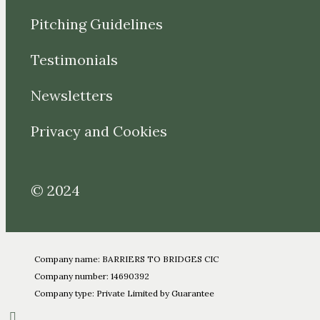
Pitching Guidelines
Testimonials
Newsletters
Privacy and Cookies
© 2024
Company name: BARRIERS TO BRIDGES CIC
Company number: 14690392
Company type: Private Limited by Guarantee