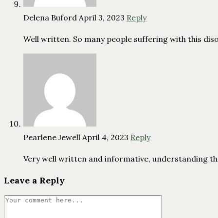
Delena Buford
April 3, 2023
Reply
Well written. So many people suffering with this dis
Pearlene Jewell
April 4, 2023
Reply
Very well written and informative, understanding this 
Leave a Reply