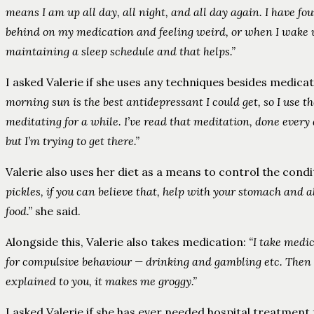
means I am up all day, all night, and all day again. I have fo
behind on my medication and feeling weird, or when I wake up I
maintaining a sleep schedule and that helps.”
I asked Valerie if she uses any techniques besides medicat
morning sun is the best antidepressant I could get, so I use th
meditating for a while. I’ve read that meditation, done every d
but I’m trying to get there.”
Valerie also uses her diet as a means to control the condi
pickles, if you can believe that, help with your stomach and a
food.”
she said.
Alongside this, Valerie also takes medication:
“I take medic
for compulsive behaviour — drinking and gambling etc. Then s
explained to you, it makes me groggy.”
I asked Valerie if she has ever needed hospital treatment 