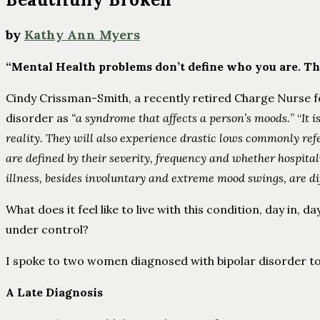
by
Kathy Ann Myers
“Mental Health problems don’t define who you are. The
Cindy Crissman-Smith, a recently retired Charge Nurse fo
disorder as
“a syndrome that affects a person’s moods.
” “
It i
reality. They will also experience drastic lows commonly ref
are defined by their severity, frequency and whether hospit
illness, besides involuntary and extreme mood swings, are dif
What does it feel like to live with this condition, day in,
under control?
I spoke to two women diagnosed with bipolar disorder to
A Late Diagnosis