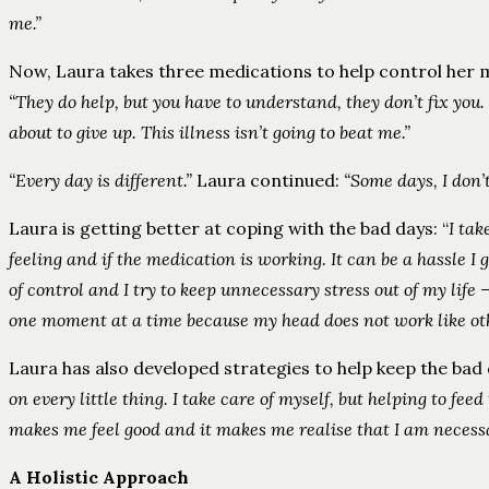
me.”
Now, Laura takes three medications to help control her m
“They do help, but you have to understand, they don’t fix you. 
about to give up. This illness isn’t going to beat me.”
“Every day is different.”
Laura continued:
“Some days, I don’t 
Laura is getting better at coping with the bad days: “
I ta
feeling and if the medication is working. It can be a hassle I
of control and I try to keep unnecessary stress out of my life
one moment at a time because my head does not work like other
Laura has also developed strategies to help keep the bad 
on every little thing. I take care of myself, but helping to fee
makes me feel good and it makes me realise that I am necessar
A Holistic Approach