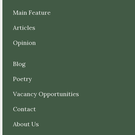
Main Feature
Articles
Opinion
Blog
Poetry
Vacancy Opportunities
Contact
About Us