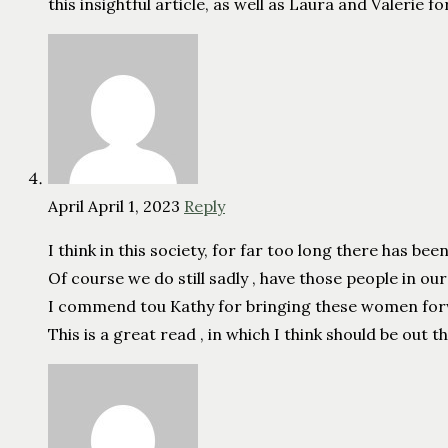
this insightful article, as well as Laura and Valerie f
April
April 1, 2023
Reply
I think in this society, for far too long there has be
Of course we do still sadly , have those people in o
I commend tou Kathy for bringing these women forwar
This is a great read , in which I think should be out