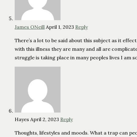
James ONeill
April 1, 2023
Reply
There’s a lot to be said about this subject as it eff
with this illness they are many and all are complica
struggle is taking place in many peoples lives I am so 
Hayes
April 2, 2023
Reply
Thoughts, lifestyles and moods. What a trap can peo