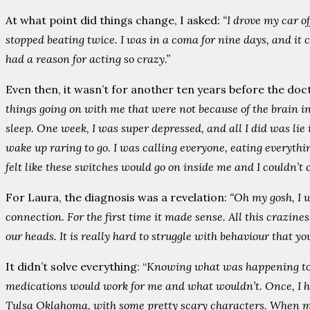
At what point did things change, I asked:
“I drove my car of
stopped beating twice. I was in a coma for nine days, and it c
had a reason for acting so crazy.”
Even then, it wasn’t for another ten years before the doc
things going on with me that were not because of the brain in
sleep. One week, I was super depressed, and all I did was lie 
wake up raring to go. I was calling everyone, eating everythin
felt like these switches would go on inside me and I couldn’t 
For Laura, the diagnosis was a revelation:
“Oh my gosh, I w
connection. For the first time it made sense. All this crazines
our heads. It is really hard to struggle with behaviour that y
It didn’t solve everything: “
Knowing what was happening to m
medications would work for me and what wouldn’t. Once, I had
Tulsa Oklahoma, with some pretty scary characters. When my 