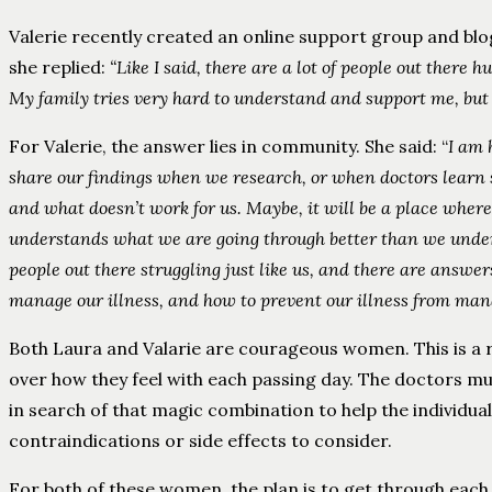
Valerie recently created an online support group and blo
she replied:
“Like I said, there are a lot of people out there
My family tries very hard to understand and support me, but
For Valerie, the answer lies in community. She said: “
I am 
share our findings when we research, or when doctors learn
and what doesn’t work for us. Maybe, it will be a place wher
understands what we are going through better than we underst
people out there struggling just like us, and there are answe
manage our illness, and how to prevent our illness from man
Both Laura and Valarie are courageous women. This is a re
over how they feel with each passing day. The doctors mu
in search of that magic combination to help the individua
contraindications or side effects to consider.
For both of these women, the plan is to get through each d