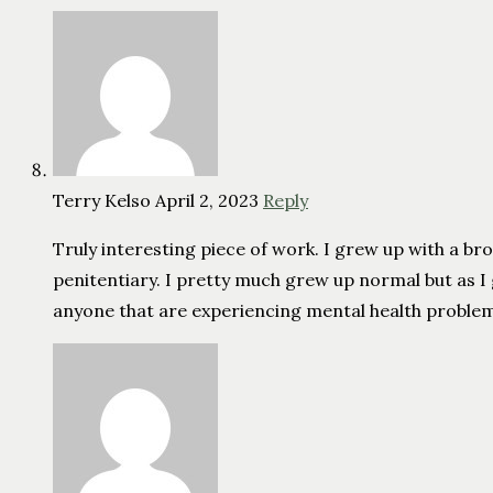
Terry Kelso
April 2, 2023
Reply
Truly interesting piece of work. I grew up with a brot
penitentiary. I pretty much grew up normal but as 
anyone that are experiencing mental health problems