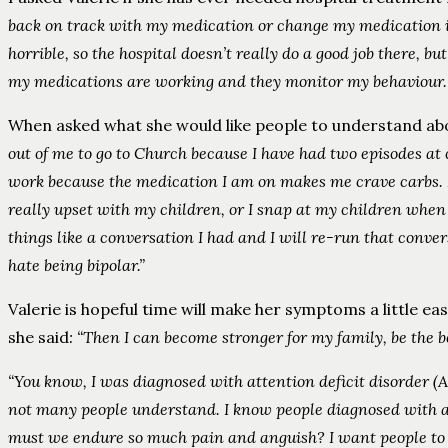
back on track with my medication or change my medication if 
horrible, so the hospital doesn’t really do a good job there, bu
my medications are working and they monitor my behaviour. 
When asked what she would like people to understand abou
out of me to go to Church because I have had two episodes at c
work because the medication I am on makes me crave carbs. I 
really upset with my children, or I snap at my children when 
things like a conversation I had and I will re-run that conve
hate being bipolar.”
Valerie is hopeful time will make her symptoms a little ea
she said
: “Then I can become stronger for my family, be the be
“You know, I was diagnosed with attention deficit disorder (
not many people understand. I know people diagnosed with an
must we endure so much pain and anguish? I want people to kn