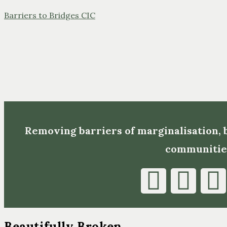
Barriers to Bridges CIC
Removing barriers of marginalisation,
communitie
Beautifully Broken