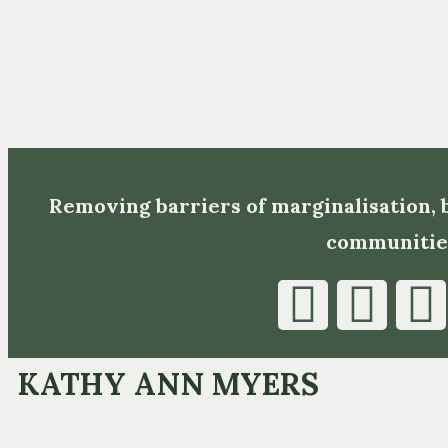
Removing barriers of marginalisation,
communitie
KATHY ANN MYERS