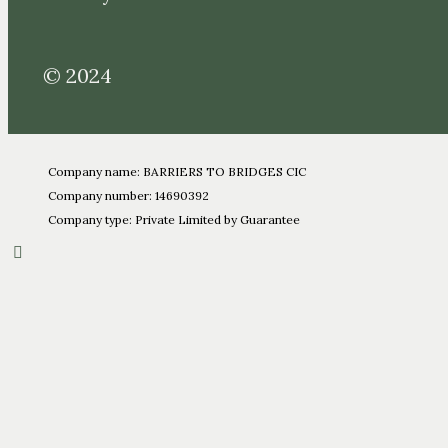
© 2024
Company name: BARRIERS TO BRIDGES CIC
Company number: 14690392
Company type: Private Limited by Guarantee