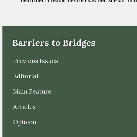
I heard her screams, before I saw her. She sat on the
Barriers to Bridges
Previous Issues
Editorial
Main Feature
Articles
Opinion