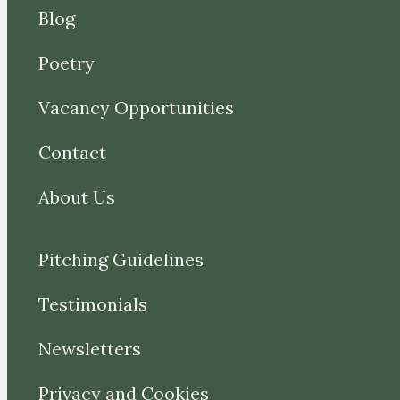
Blog
Poetry
Vacancy Opportunities
Contact
About Us
Pitching Guidelines
Testimonials
Newsletters
Privacy and Cookies