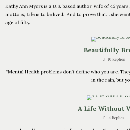
Kathy Ann Myers is a U.S. based author, wife of 45 yea
motto is; Life is to be lived. And to prove that… she went
age of fifty.
Beautifully B
10 Replies
“Mental Health problems don’t define who you are. The
in the rain, but yo
A Life Without 
4 Replies