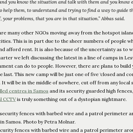
and you know the situation and talk with them and you know e
to help them, to understand and trying to find a way to guide th
f, your problems, that you are in that situation.” Abbas said.
are many other NGOs moving away from the hotspot islan
ities. This is in part due to the sheer numbers of people who
d afford rent. It is also because of the uncertainty as to 
arter we left discussing the latest in a line of camps in Le
nment can do to people. However, there are plans to build
e last. This new camp will be just one of five ‘closed and c
. It will be in the middle of nowhere, cut off from any local
lled centres in Samos
and its security guarded high fences
l CCTV
is truly something out of a dystopian nightmare.
curity fences with barbed wire and a patrol perimeter aro