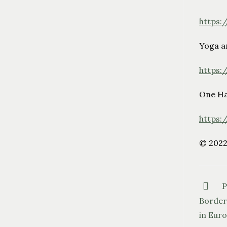
https:
Yoga a
https:
One Ha
https:
© 202
P
Borders
in Euro