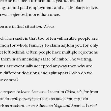
where he has been for around 2 years. Despite
gling to find paid employment and a safe place to live.
m was rejected, more than once.
ou are in that situation.” Abbas.
ed. The result is that too often vulnerable people are
mon for whole families to claim asylum yet, for only
et left behind. Often people have multiple rejections
 them in an unending state of limbo. The waiting,
aims are eventually accepted anyway then why are
en different decisions and split apart? Who do we
ese camps?
e papers to leave Lesvos … I went to Chiva, it’s far from
re in really crazy weather, too much hot, my skin
rk as a volunteer in Athens in Yoga and Sport … I tried