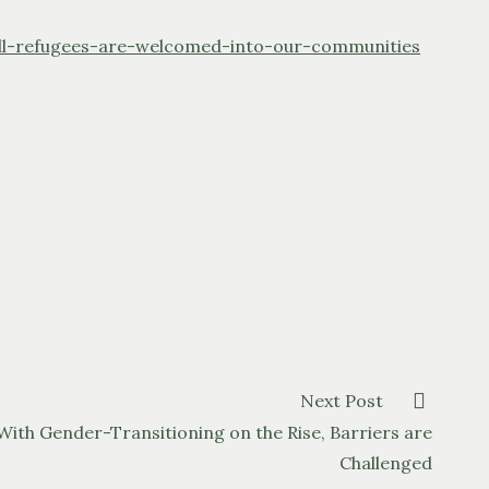
l-refugees-are-welcomed-into-our-communities
Next Post
With Gender-Transitioning on the Rise, Barriers are
Challenged