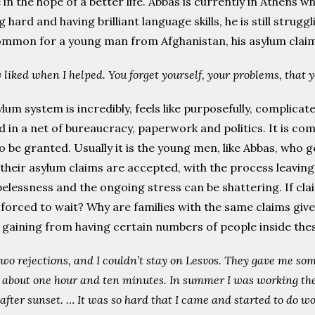
in the hope of a better life. Abbas is currently in Athens 
 hard and having brilliant language skills, he is still strug
common for a young man from Afghanistan, his asylum clai
y liked when I helped. You forget yourself, your problems, that y
lum system is incredibly, feels like purposefully, complicat
 in a net of bureaucracy, paperwork and politics. It is com
 be granted. Usually it is the young men, like Abbas, who g
their asylum claims are accepted, with the process leaving
elessness and the ongoing stress can be shattering. If cl
forced to wait? Why are families with the same claims giv
s gaining from having certain numbers of people inside th
 two rejections, and I couldn’t stay on Lesvos. They gave me som
 about one hour and ten minutes. In summer I was working the
after sunset. …
It was so hard that I came and started to do wo