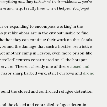
verything and they talk about their problems … you’re
em and help. I really liked when I helped. You forget
ds or expanding to encompass working in the
 just like Abbas are in the city but unable to find
whether they can continue their work on the islands.
svos and the damage that such a hostile, restrictive
 yet another camp in Lesvos, even more prison-like
ontrolled’ centers constructed on all the hotspot
 services. There is already one of these
closed and
, razor sharp barbed wire, strict curfews and
drone
und the closed and controlled refugee detention