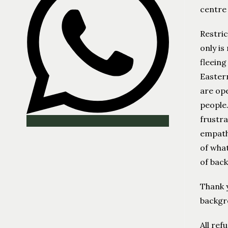
centre
Restric
only is
fleeing
Eastern
are ope
people.
frustra
empathy
of what
of bac
Thank y
backgro
All ref