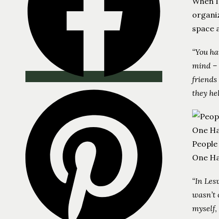
When I
organiz
space a
“You ha
mind – 
friends
they he
People
One Ha
“In Les
wasn’t 
myself,