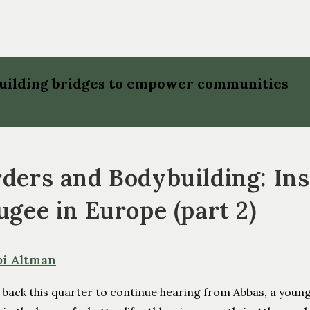
 building bridges to empower communities
ders and Bodybuilding: Insi
ugee in Europe (part 2)
bi Altman
 back this quarter to continue hearing from Abbas, a youn