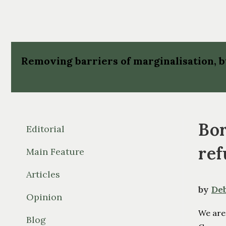
Removing barriers of marginalisation,
Bor
Editorial
ref
Main Feature
Articles
by
De
Opinion
We are
Blog