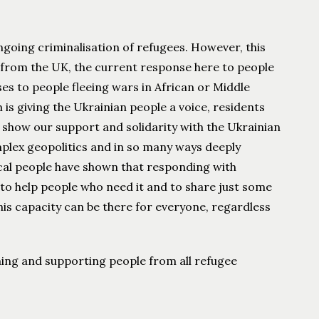
ngoing criminalisation of refugees. However, this
s from the UK, the current response here to people
ses to people fleeing wars in African or Middle
is giving the Ukrainian people a voice, residents
 show our support and solidarity with the Ukrainian
complex geopolitics and in so many ways deeply
local people have shown that responding with
 to help people who need it and to share just some
his capacity can be there for everyone, regardless
rning and supporting people from all refugee