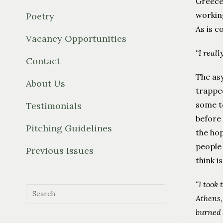
Greece 
working
Poetry
As is 
Vacancy Opportunities
“I reall
Contact
The asy
About Us
trapped
some to
Testimonials
before 
Pitching Guidelines
the hop
people 
Previous Issues
think i
“I took
Athens,
burned 