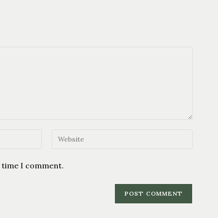
t time I comment.