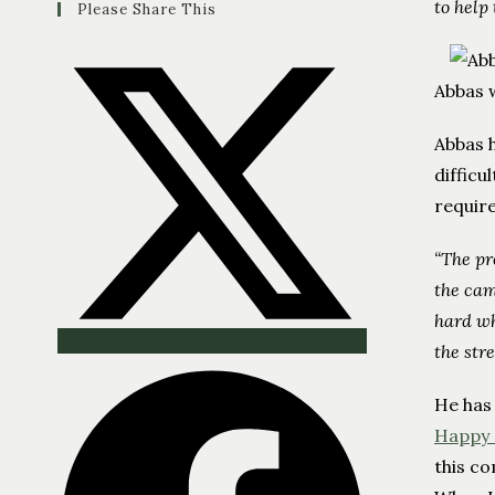
to help
Please Share This
Abbas 
Abbas h
difficu
requir
“The pr
the cam
hard wh
the stre
He has
Happy 
this co