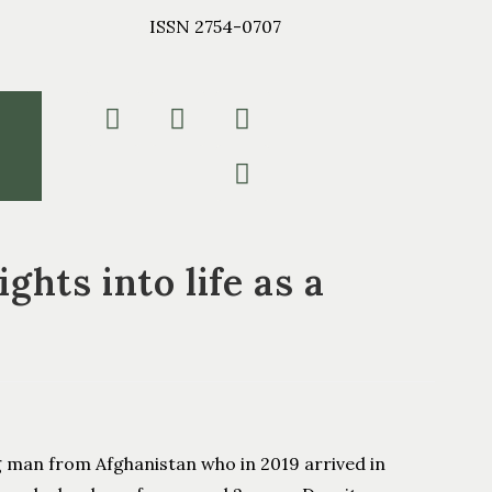
ISSN 2754-0707
ghts into life as a
g man from Afghanistan who in 2019 arrived in