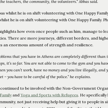
 the teachers, the community, the volunteers.” Abbas said.
whilst he is on shift volunteering with One Happy Family
ighlights how even once people such as him, manage to lea
lties. There are more journeys, different borders, and highe
es an enormous amount of strength and resilience.
oblems that you have in Athens are completely different than i
ps, it’s so far. You are not able to come to the gym and you h
en you can’t work, have no money and you live illegally, and y
et – you have to be careful of the police.” he explains.
 continued to be involved with the Non-Government Organ
Family
and
Yoga and Sports with Refugees
. He specificall
mmunity, not just receiving help but giving it to people in si