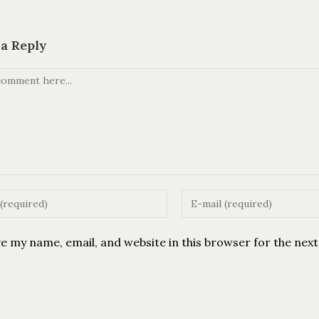
 a Reply
e my name, email, and website in this browser for the nex