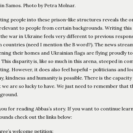
 in Samos. Photo by Petra Molnar.
ting people into these prison-like structures reveals the o
 relevant to people from certain backgrounds. Writing thi
 the war in Ukraine feels very different to previous respon
 countries (need I mention the B word?). The news stream 
ning their homes and Ukrainian flags are flying proudly to
 This disparity is, like so much in this arena, steeped in 
ting. However, it does also feel hopeful – politicians and 
, kindness and humanity is possible. There is the capacity
 we are so lucky to have. We just need to remember that t
kground.
ou for reading Abbas’s story. If you want to continue lea
unds check out the links below:
ugee’s welcome petition: