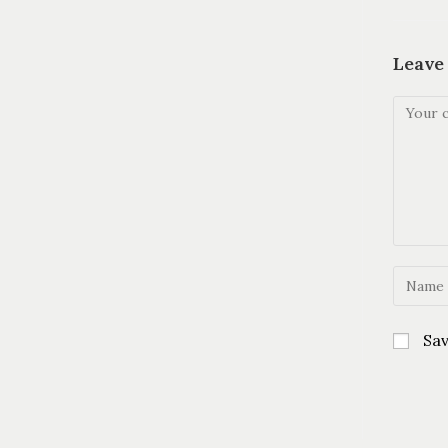
Leave
Sav