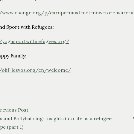
//www.change.org/p/europe-must-act-now-to-ensure-al
nd Sport with Refugees:
//yogasportwithrefugees.org/
ppy Family:
//ohf-lesvos.org/en/welcome/
2
revious Post
 and Bodybuilding: Insights into life as a refugee
pe (part 1)