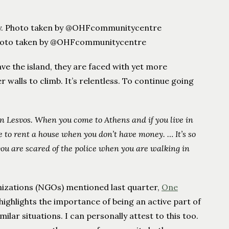
. Photo taken by @OHFcommunitycentre
ve the island, they are faced with yet more
r walls to climb. It’s relentless. To continue going
n Lesvos. When you come to Athens and if you live in
ave to rent a house when you don’t have money. …
It’s so
ou are scared of the police when you are walking in
izations (NGOs) mentioned last quarter,
One
y highlights the importance of being an active part of
milar situations. I can personally attest to this too.