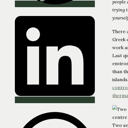
people 
trying 
yoursel
There 
Greek c
work an
Last qu
enviro
than th
islands
contro
therma
Two se