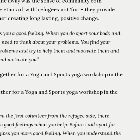
ew me away was the sense of community both
ethos of ‘with’ refugees not ‘for’ – they provide
r creating long lasting, positive change.
es you a good feeling. When you do sport your body and
t need to think about your problems. You find your
r problems and try to help them and motivate them and
nd motivate you.”
ther for a Yoga and Sports yoga workshop in the
’m the first volunteer from the refugee side, there
e good feelings when you help. Before I did sport for
gives you more good feeling.
When you understand the