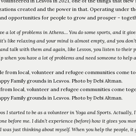
 volunteered in Lesvos in 2021, one of the things that bl
ations created and the power in that. Operating under the 
nd opportunities for people to grow and prosper – togethe
ve a lot of problems in Athens… You do some sports, and it giv
it’s like relaxing and your mind is almost empty, and you don’
 and talk with them and again, like Lesvos, you listen to thei
lp when you have a lot of problems and need someone to help a
 from local, volunteer and refugee communities come toge
ppy Family grounds in Lesvos. Photo by Debi Altman.
vos I started to be as a volunteer in Yoga and Sports. Actually, I
one before me. I didn’t experience (before) how it gives you mor
 I was just thinking about myself. When you help the people, it 