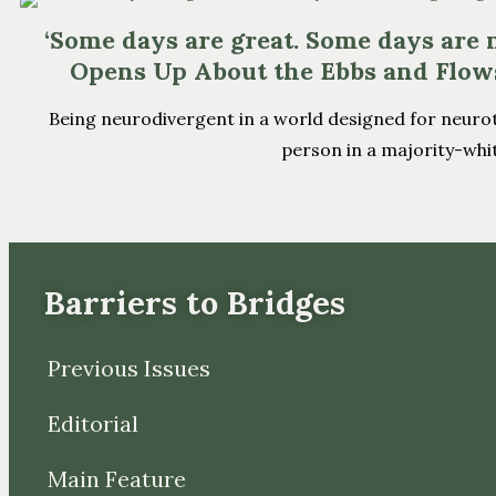
‘Some days are great. Some days are n
Opens Up About the Ebbs and Flow
Being neurodivergent in a world designed for neurotypic
person in a majority-white
Barriers to Bridges
Previous Issues
Editorial
Main Feature