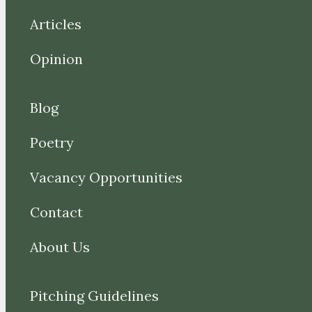
Articles
Opinion
Blog
Poetry
Vacancy Opportunities
Contact
About Us
Pitching Guidelines