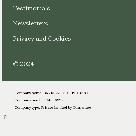
Testimonials
Newsletters
Privacy and Cookies
© 2024
Company name: BARRIERS TO BRIDGES CIC
Company number: 14690392
Company type: Private Limited by Guarantee