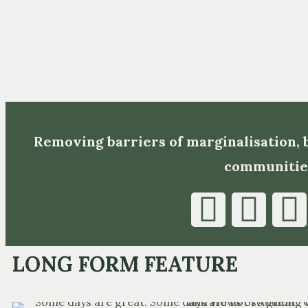
Removing barriers of marginalisation,
communitie
LONG FORM FEATURE